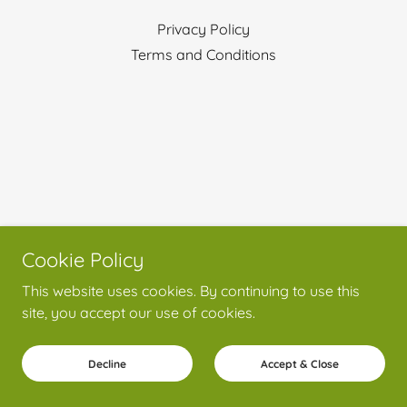
Privacy Policy
Terms and Conditions
Cookie Policy
This website uses cookies. By continuing to use this
site, you accept our use of cookies.
Decline
Accept & Close