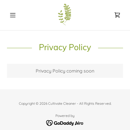
Privacy Policy
Privacy Policy coming soon
Copyright © 2026 Cultivate Cleaner - All Rights Reserved.
Powered by